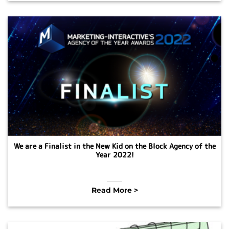
We are a Finalist in the New Kid on the Block Agency of the
Year 2022!
Read More >