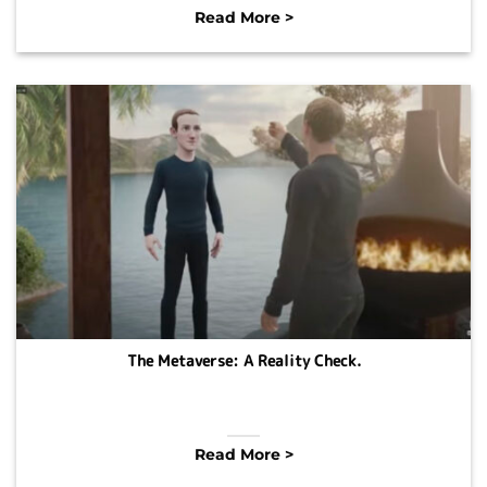
Read More >
The Metaverse: A Reality Check.
Read More >