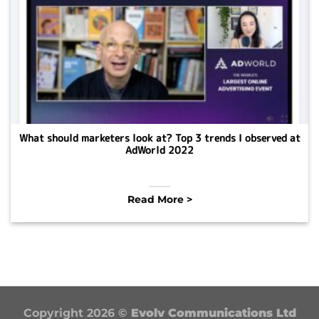
What should marketers look at? Top 3 trends I observed at
AdWorld 2022
Read More >
Copyright 2026 ©
Evolv Communications Ltd