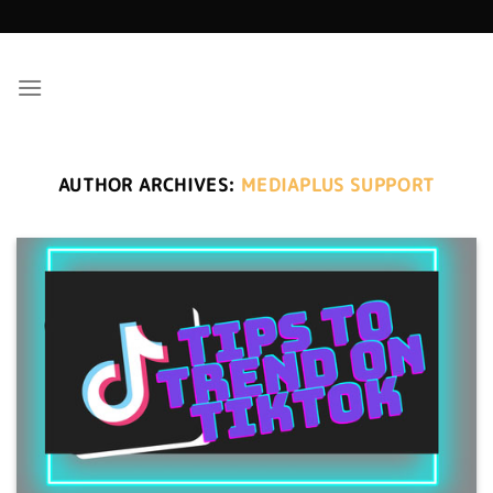
Skip
to
content
AUTHOR ARCHIVES:
MEDIAPLUS SUPPORT