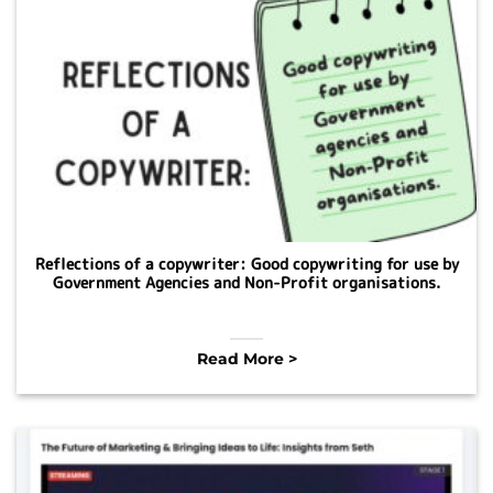
Reflections of a copywriter: Good copywriting for use by
Government Agencies and Non-Profit organisations.
Read More >