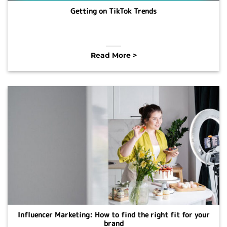
Getting on TikTok Trends
Read More >
Influencer Marketing: How to find the right fit for your
brand