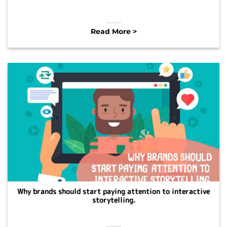
Read More >
Why brands should start paying attention to interactive
storytelling.