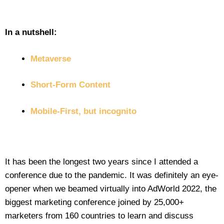
In a nutshell:
Metaverse
Short-Form Content
Mobile-First, but incognito
It has been the longest two years since I attended a
conference due to the pandemic. It was definitely an eye-
opener when we beamed virtually into AdWorld 2022, the
biggest marketing conference joined by 25,000+
marketers from 160 countries to learn and discuss