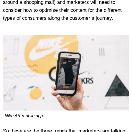
around a shopping mall) and marketers will need to
consider how to optimise their content for the different
types of consumers along the customer’s journey.
Nike AR mobile app
So these are the three trends that marketers are talking