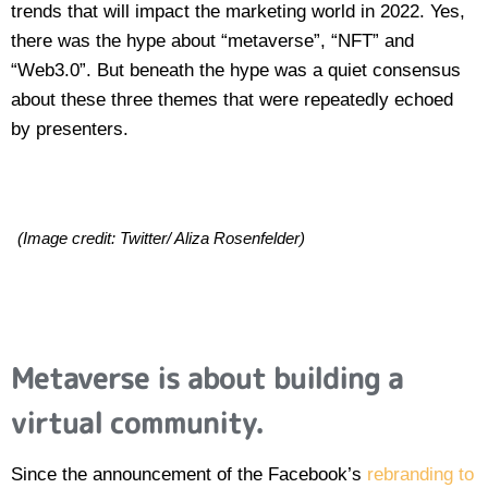
trends that will impact the marketing world in 2022. Yes,
there was the hype about “metaverse”, “NFT” and
“Web3.0”. But beneath the hype was a quiet consensus
about these three themes that were repeatedly echoed
by presenters.
(Image credit: Twitter/ Aliza Rosenfelder)
Metaverse is about building a
virtual community.
Since the announcement of the Facebook’s
rebranding to