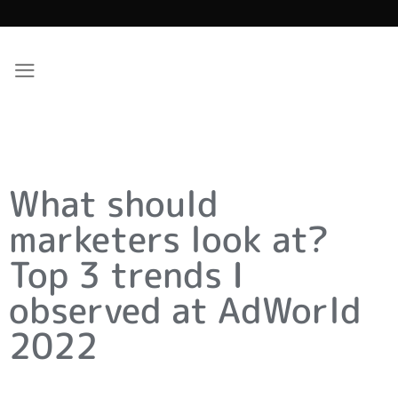
What should
marketers look at?
Top 3 trends I
observed at AdWorld
2022