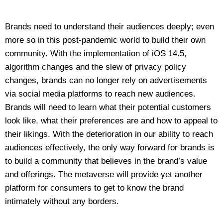
Brands need to understand their audiences deeply; even
more so in this post-pandemic world to build their own
community. With the implementation of iOS 14.5,
algorithm changes and the slew of privacy policy
changes, brands can no longer rely on advertisements
via social media platforms to reach new audiences.
Brands will need to learn what their potential customers
look like, what their preferences are and how to appeal to
their likings. With the deterioration in our ability to reach
audiences effectively, the only way forward for brands is
to build a community that believes in the brand’s value
and offerings. The metaverse will provide yet another
platform for consumers to get to know the brand
intimately without any borders.