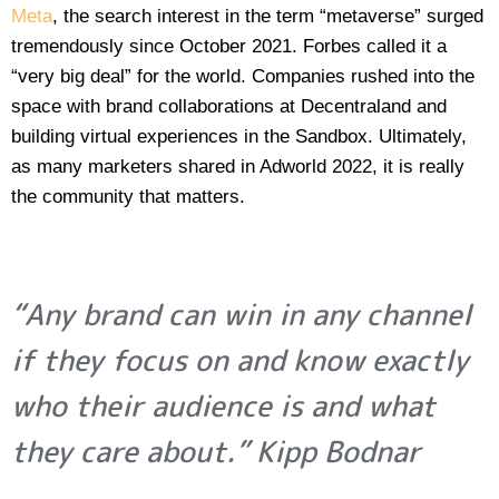
Meta
, the search interest in the term “metaverse” surged
tremendously since October 2021. Forbes called it a
“very big deal” for the world. Companies rushed into the
space with brand collaborations at Decentraland and
building virtual experiences in the Sandbox. Ultimately,
as many marketers shared in Adworld 2022, it is really
the community that matters.
“Any brand can win in any channel
if they focus on and know exactly
who their audience is and what
they care about.” Kipp Bodnar