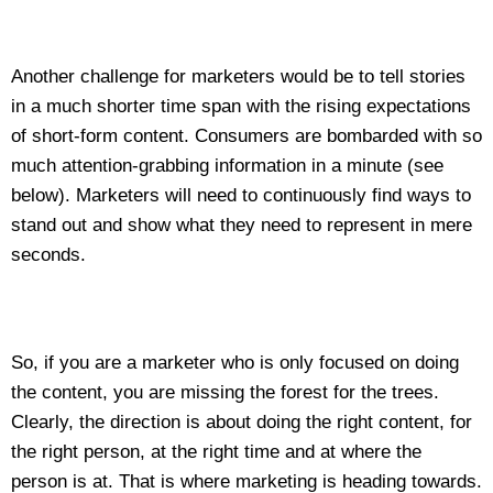
Another challenge for marketers would be to tell stories
in a much shorter time span with the rising expectations
of short-form content. Consumers are bombarded with so
much attention-grabbing information in a minute (see
below). Marketers will need to continuously find ways to
stand out and show what they need to represent in mere
seconds.
So, if you are a marketer who is only focused on doing
the content, you are missing the forest for the trees.
Clearly, the direction is about doing the right content, for
the right person, at the right time and at where the
person is at. That is where marketing is heading towards.