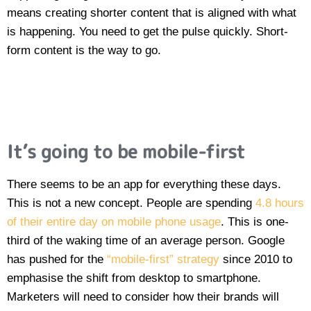
means creating shorter content that is aligned with what
is happening. You need to get the pulse quickly. Short-
form content is the way to go.
It’s going to be mobile-first
There seems to be an app for everything these days.
This is not a new concept. People are spending
4.8 hours
of their entire day on mobile phone usage
. This is one-
third of the waking time of an average person. Google
has pushed for the
“mobile-first” strategy
since 2010 to
emphasise the shift from desktop to smartphone.
Marketers will need to consider how their brands will