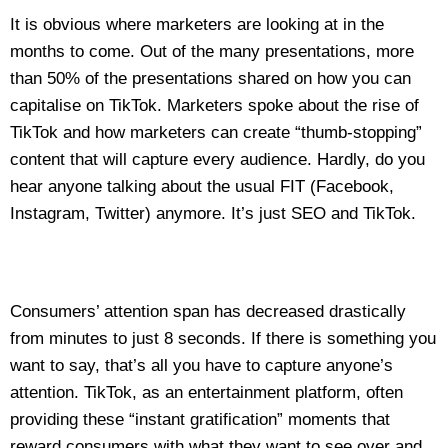
It is obvious where marketers are looking at in the
months to come. Out of the many presentations, more
than 50% of the presentations shared on how you can
capitalise on TikTok. Marketers spoke about the rise of
TikTok and how marketers can create “thumb-stopping”
content that will capture every audience. Hardly, do you
hear anyone talking about the usual FIT (Facebook,
Instagram, Twitter) anymore. It’s just SEO and TikTok.
Consumers’ attention span has decreased drastically
from minutes to just 8 seconds. If there is something you
want to say, that’s all you have to capture anyone’s
attention. TikTok, as an entertainment platform, often
providing these “instant gratification” moments that
reward consumers with what they want to see over and