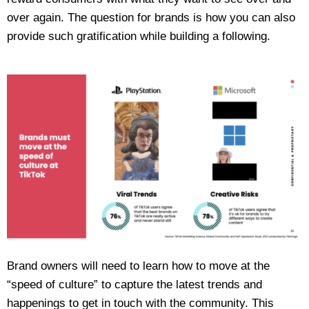
over again. The question for brands is how you can also
provide such gratification while building a following.
Brand owners will need to learn how to move at the
“speed of culture” to capture the latest trends and
happenings to get in touch with the community. This