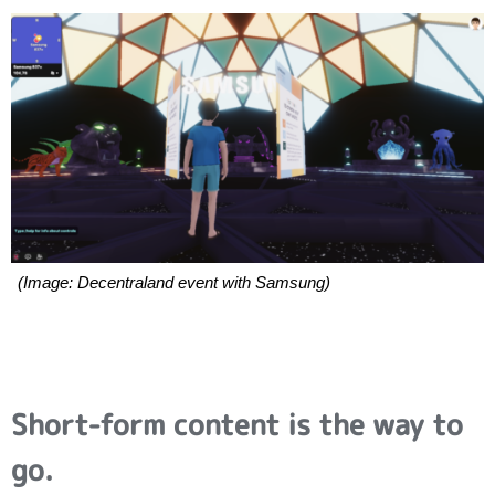
(Image: Decentraland event with Samsung)
Short-form content is the way to
go.