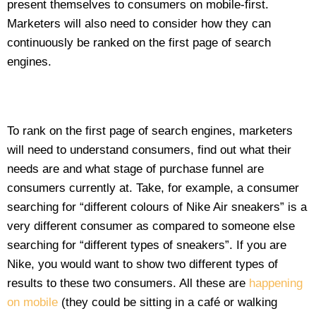
present themselves to consumers on mobile-first.
Marketers will also need to consider how they can
continuously be ranked on the first page of search
engines.
To rank on the first page of search engines, marketers
will need to understand consumers, find out what their
needs are and what stage of purchase funnel are
consumers currently at. Take, for example, a consumer
searching for “different colours of Nike Air sneakers” is a
very different consumer as compared to someone else
searching for “different types of sneakers”. If you are
Nike, you would want to show two different types of
results to these two consumers. All these are
happening
on mobile
(they could be sitting in a café or walking