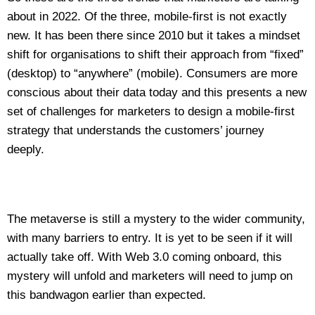
about in 2022. Of the three, mobile-first is not exactly
new. It has been there since 2010 but it takes a mindset
shift for organisations to shift their approach from “fixed”
(desktop) to “anywhere” (mobile). Consumers are more
conscious about their data today and this presents a new
set of challenges for marketers to design a mobile-first
strategy that understands the customers’ journey
deeply.
The metaverse is still a mystery to the wider community,
with many barriers to entry. It is yet to be seen if it will
actually take off. With Web 3.0 coming onboard, this
mystery will unfold and marketers will need to jump on
this bandwagon earlier than expected.