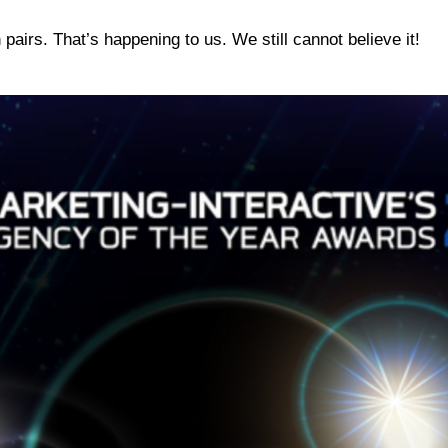
pairs. That’s happening to us. We still cannot believe it!