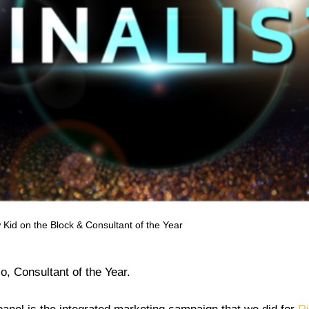
w Kid on the Block & Consultant of the Year
so, Consultant of the Year.