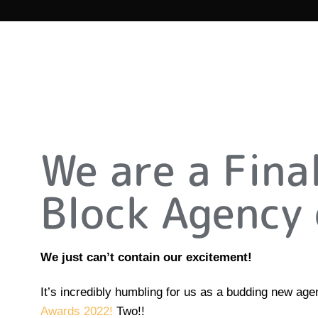
We are a Fina
Block Agency 
We just can’t contain our excitement!
It’s incredibly humbling for us as a budding new ag
Awards 2022!
Two!!