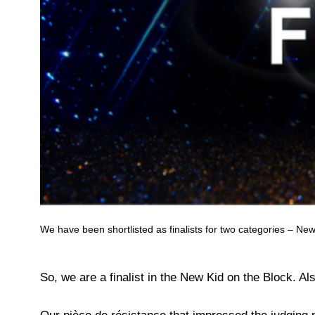
We have been shortlisted as finalists for two categories – Ne
So, we are a finalist in the New Kid on the Block. Al