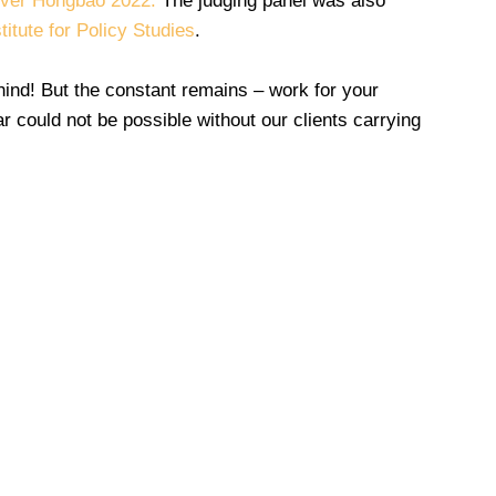
iver Hongbao 2022.
The judging panel was also
stitute for Policy Studies
.
ind! But the constant remains – work for your
ar could not be possible without our clients carrying