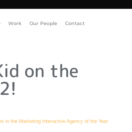
e
Work
Our People
Contact
Kid on the
2!
ies in the Marketing Interactive Agency of the Year