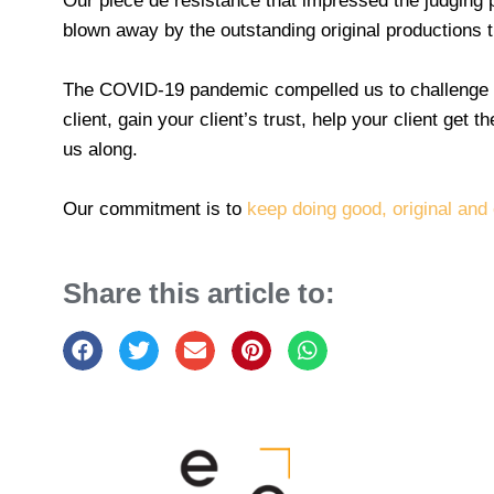
Our pièce de résistance that impressed the judging 
blown away by the outstanding original productions t
The COVID-19 pandemic compelled us to challenge th
client, gain your client’s trust, help your client get
us along.
Our commitment is to
keep doing good, original and
Share this article to: