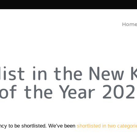
Hom
list in the New 
of the Year 202
ency to be shortlisted. We’ve been
shortlisted in two categor