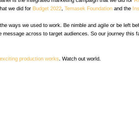
panel is the integrated marketing campaign that we did for
R
hat we did for
Budget 2022
,
Temasek Foundation
and the
In
e ways we used to work. Be nimble and agile or be left beh
 the message across to target audiences. So our journey this f
 exciting production works
. Watch out world.