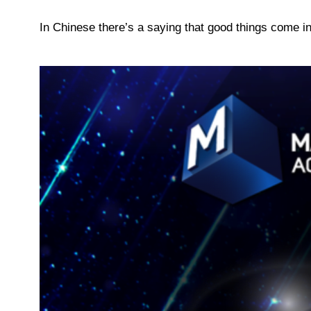
In Chinese there’s a saying that good things come in 