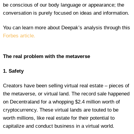
be conscious of our body language or appearance; the
conversation is purely focused on ideas and information.
You can learn more about Deepak’s analysis through this
Forbes article.
The real problem with the metaverse
1. Safety
Creators have been selling virtual real estate – pieces of
the metaverse, or virtual land. The record sale happened
on Decentraland for a whopping $2.4 million worth of
cryptocurrency. These virtual lands are touted to be
worth millions, like real estate for their potential to
capitalize and conduct business in a virtual world.