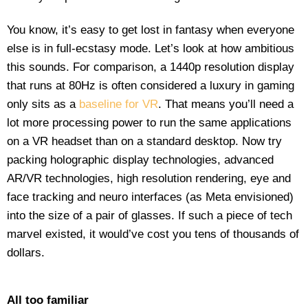
You know, it’s easy to get lost in fantasy when everyone
else is in full-ecstasy mode. Let’s look at how ambitious
this sounds. For comparison, a 1440p resolution display
that runs at 80Hz is often considered a luxury in gaming
only sits as a
baseline for VR
. That means you’ll need a
lot more processing power to run the same applications
on a VR headset than on a standard desktop. Now try
packing holographic display technologies, advanced
AR/VR technologies, high resolution rendering, eye and
face tracking and neuro interfaces (as Meta envisioned)
into the size of a pair of glasses. If such a piece of tech
marvel existed, it would’ve cost you tens of thousands of
dollars.
All too familiar