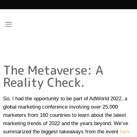
The Metaverse: A
Reality Check.
So, I had the opportunity to be part of AdWorld 2022, a
global marketing conference involving over 25,000
marketers from 160 countries to learn about the latest
marketing trends of 2022 and the years beyond. We’ve
summarized the biggest takeaways from the event
here