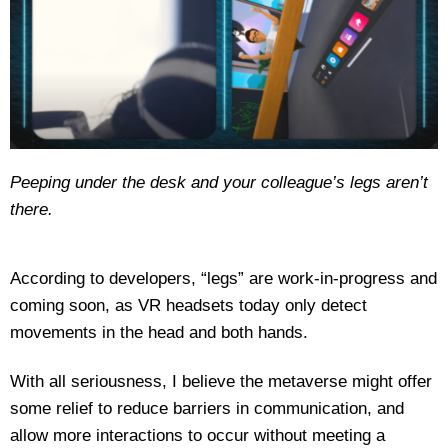
Peeping under the desk and your colleague’s legs aren’t
there.
According to developers, “legs” are work-in-progress and
coming soon, as VR headsets today only detect
movements in the head and both hands.
With all seriousness, I believe the metaverse might offer
some relief to reduce barriers in communication, and
allow more interactions to occur without meeting a