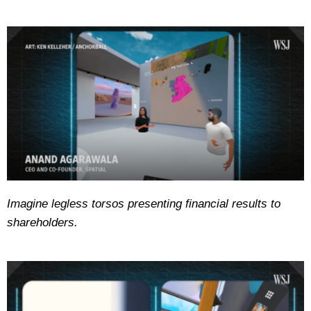
Imagine legless torsos presenting financial results to
shareholders.