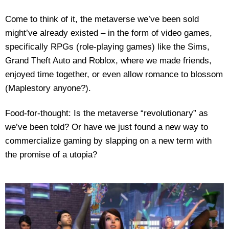
Come to think of it, the metaverse we’ve been sold
might’ve already existed – in the form of video games,
specifically RPGs (role-playing games) like the Sims,
Grand Theft Auto and Roblox, where we made friends,
enjoyed time together, or even allow romance to blossom
(Maplestory anyone?).
Food-for-thought: Is the metaverse “revolutionary” as
we’ve been told? Or have we just found a new way to
commercialize gaming by slapping on a new term with
the promise of a utopia?