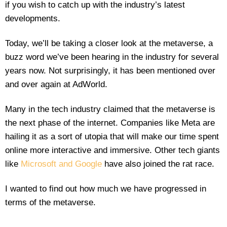
if you wish to catch up with the industry’s latest
developments.
Today, we’ll be taking a closer look at the metaverse, a
buzz word we’ve been hearing in the industry for several
years now. Not surprisingly, it has been mentioned over
and over again at AdWorld.
Many in the tech industry claimed that the metaverse is
the next phase of the internet. Companies like Meta are
hailing it as a sort of utopia that will make our time spent
online more interactive and immersive. Other tech giants
like
Microsoft and Google
have also joined the rat race.
I wanted to find out how much we have progressed in
terms of the metaverse.