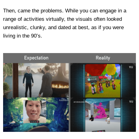
Then, came the problems. While you can engage in a
range of activities virtually, the visuals often looked
unrealistic, clunky, and dated at best, as if you were
living in the 90’s.