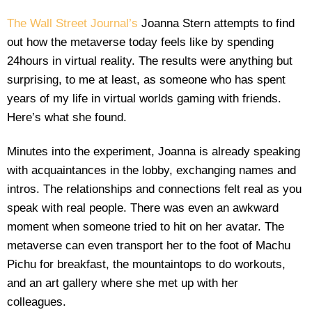
The Wall Street Journal’s
Joanna Stern attempts to find
out how the metaverse today feels like by spending
24hours in virtual reality. The results were anything but
surprising, to me at least, as someone who has spent
years of my life in virtual worlds gaming with friends.
Here’s what she found.
Minutes into the experiment, Joanna is already speaking
with acquaintances in the lobby, exchanging names and
intros. The relationships and connections felt real as you
speak with real people. There was even an awkward
moment when someone tried to hit on her avatar. The
metaverse can even transport her to the foot of Machu
Pichu for breakfast, the mountaintops to do workouts,
and an art gallery where she met up with her
colleagues.