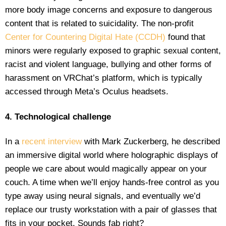
more body image concerns and exposure to dangerous
content that is related to suicidality. The non-profit
Center for Countering Digital Hate (CCDH)
found that
minors were regularly exposed to graphic sexual content,
racist and violent language, bullying and other forms of
harassment on VRChat’s platform, which is typically
accessed through Meta’s Oculus headsets.
4. Technological challenge
In a
recent interview
with Mark Zuckerberg, he described
an immersive digital world where holographic displays of
people we care about would magically appear on your
couch. A time when we’ll enjoy hands-free control as you
type away using neural signals, and eventually we’d
replace our trusty workstation with a pair of glasses that
fits in your pocket. Sounds fab right?