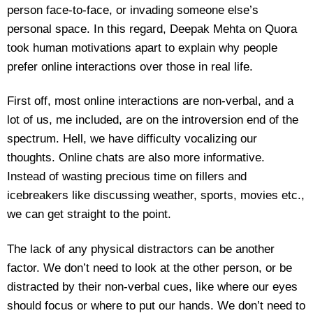
person face-to-face, or invading someone else’s
personal space. In this regard, Deepak Mehta on Quora
took human motivations apart to explain why people
prefer online interactions over those in real life.
First off, most online interactions are non-verbal, and a
lot of us, me included, are on the introversion end of the
spectrum. Hell, we have difficulty vocalizing our
thoughts. Online chats are also more informative.
Instead of wasting precious time on fillers and
icebreakers like discussing weather, sports, movies etc.,
we can get straight to the point.
The lack of any physical distractors can be another
factor. We don’t need to look at the other person, or be
distracted by their non-verbal cues, like where our eyes
should focus or where to put our hands. We don’t need to