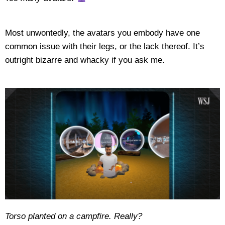
Most unwontedly, the avatars you embody have one
common issue with their legs, or the lack thereof. It’s
outright bizarre and whacky if you ask me.
Torso planted on a campfire. Really?