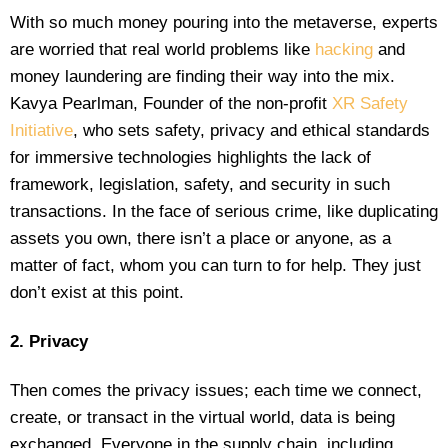
With so much money pouring into the metaverse, experts
are worried that real world problems like
hacking
and
money laundering are finding their way into the mix.
Kavya Pearlman, Founder of the non-profit
XR Safety
Initiative
, who sets safety, privacy and ethical standards
for immersive technologies highlights the lack of
framework, legislation, safety, and security in such
transactions. In the face of serious crime, like duplicating
assets you own, there isn’t a place or anyone, as a
matter of fact, whom you can turn to for help. They just
don’t exist at this point.
2. Privacy
Then comes the privacy issues; each time we connect,
create, or transact in the virtual world, data is being
exchanged. Everyone in the supply chain, including