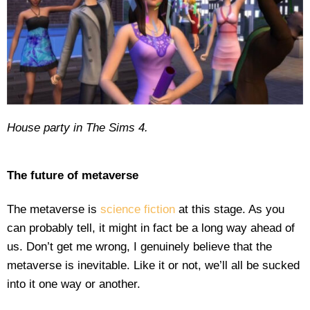
House party in The Sims 4.
The future of metaverse
The metaverse is
science fiction
at this stage. As you
can probably tell, it might in fact be a long way ahead of
us. Don’t get me wrong, I genuinely believe that the
metaverse is inevitable. Like it or not, we’ll all be sucked
into it one way or another.