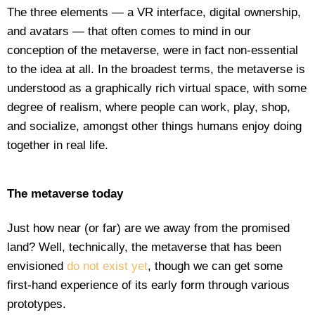
The three elements — a VR interface, digital ownership,
and avatars — that often comes to mind in our
conception of the metaverse, were in fact non-essential
to the idea at all. In the broadest terms, the metaverse is
understood as a graphically rich virtual space, with some
degree of realism, where people can work, play, shop,
and socialize, amongst other things humans enjoy doing
together in real life.
The metaverse today
Just how near (or far) are we away from the promised
land? Well, technically, the metaverse that has been
envisioned
do not exist yet
, though we can get some
first-hand experience of its early form through various
prototypes.