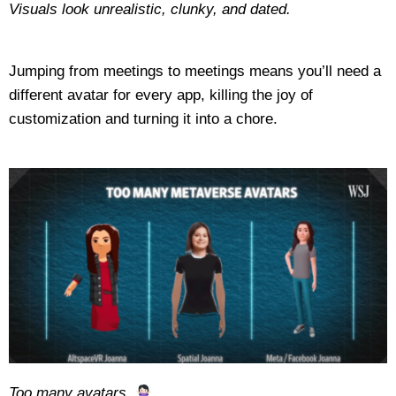
Visuals look unrealistic, clunky, and dated.
Jumping from meetings to meetings means you’ll need a
different avatar for every app, killing the joy of
customization and turning it into a chore.
Too many avatars.