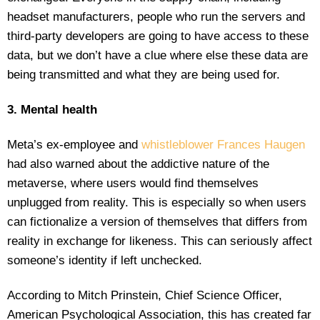
headset manufacturers, people who run the servers and
third-party developers are going to have access to these
data, but we don’t have a clue where else these data are
being transmitted and what they are being used for.
3. Mental health
Meta’s ex-employee and
whistleblower Frances Haugen
had also warned about the addictive nature of the
metaverse, where users would find themselves
unplugged from reality. This is especially so when users
can fictionalize a version of themselves that differs from
reality in exchange for likeness. This can seriously affect
someone’s identity if left unchecked.
According to Mitch Prinstein, Chief Science Officer,
American Psychological Association, this has created far