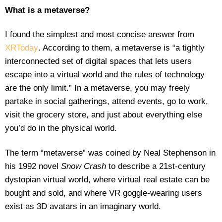
What is a metaverse?
I found the simplest and most concise answer from
XRToday
. According to them, a metaverse is “a tightly
interconnected set of digital spaces that lets users
escape into a virtual world and the rules of technology
are the only limit.” In a metaverse, you may freely
partake in social gatherings, attend events, go to work,
visit the grocery store, and just about everything else
you’d do in the physical world.
The term “metaverse” was coined by Neal Stephenson in
his 1992 novel
Snow Crash
to describe a 21st-century
dystopian virtual world, where virtual real estate can be
bought and sold, and where VR goggle-wearing users
exist as 3D avatars in an imaginary world.