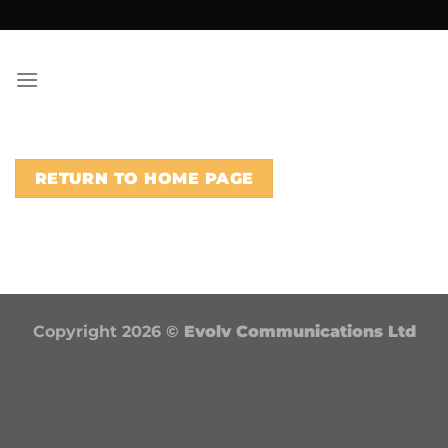
Skip
to
content
RETURN TO HOME PAGE
Copyright 2026 ©
Evolv Communications Ltd