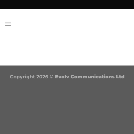
Skip
to
content
Copyright 2026 ©
Evolv Communications Ltd