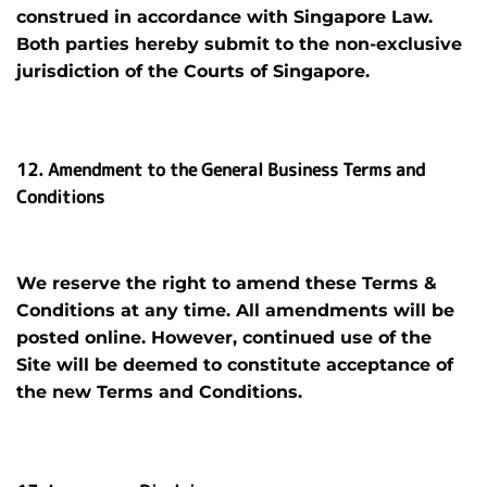
construed in accordance with Singapore Law.
Both parties hereby submit to the non-exclusive
jurisdiction of the Courts of Singapore.
12. Amendment to the General Business Terms and
Conditions
We reserve the right to amend these Terms &
Conditions at any time. All amendments will be
posted online. However, continued use of the
Site will be deemed to constitute acceptance of
the new Terms and Conditions.