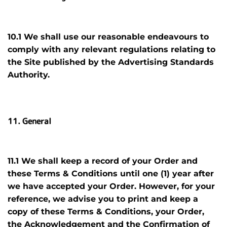
10.1 We shall use our reasonable endeavours to
comply with any relevant regulations relating to
the Site published by the Advertising Standards
Authority.
11. General
11.1 We shall keep a record of your Order and
these Terms & Conditions
until one (1) year
after
we have accepted your Order. However, for your
reference, we advise you to print and keep a
copy of these Terms & Conditions, your Order,
the Acknowledgement and the Confirmation of