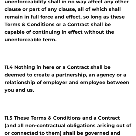
unenforceability shall in no way affect any other
clause or part of any clause, all of which shall
remain in full force and effect, so long as these
Terms & Conditions or a Contract shall be
capable of continuing in effect without the
unenforceable term.
11.4 Nothing in here or a Contract shall be
deemed to create a partnership, an agency or a
relationship of employer and employee between
you and us.
11.5 These Terms & Conditions and a Contract
(and all non-contractual obligations arising out of
or connected to them) shall be governed and