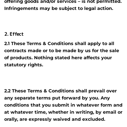
offering goods and/or services – is not permitted.
Infringements may be subject to legal action.
2. Effect
2.1 These Terms & Conditions shall apply to all
contracts made or to be made by us for the sale
of products. Nothing stated here affects your
statutory rights.
2.2 These Terms & Conditions shall prevail over
any separate terms put forward by you. Any
conditions that you submit in whatever form and
at whatever time, whether in writing, by email or
orally, are expressly waived and excluded.