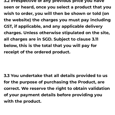
3.2 Irrespective of any previous price you have
seen or heard, once you select a product that you
wish to order, you will then be shown or told (on
the website) the charges you must pay including
GST, if applicable, and any applicable delivery
charges. Unless otherwise stipulated on the site,
all charges are in SGD. Subject to clause 3.11
below, this is the total that you will pay for
receipt of the ordered product.
3.3 You undertake that all details provided to us
for the purpose of purchasing the Product, are
correct. We reserve the right to obtain validation
of your payment details before providing you
with the product.