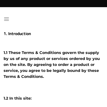
Skip
to
content
1. Introduction
1.1 These Terms & Conditions govern the supply
by us of any product or services ordered by you
on the site. By agreeing to order a product or
service, you agree to be legally bound by these
Terms & Conditions.
1.2 In this site: