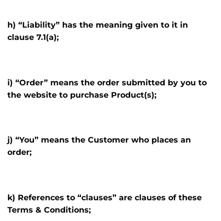
h) “Liability” has the meaning given to it in
clause 7.1(a);
i) “Order” means the order submitted by you to
the website to purchase Product(s);
j) “You” means the Customer who places an
order;
k) References to “clauses” are clauses of these
Terms & Conditions;