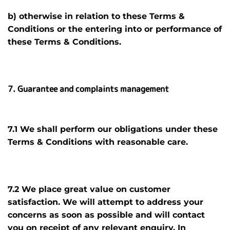
b) otherwise in relation to these Terms &
Conditions or the entering into or performance of
these Terms & Conditions.
7. Guarantee and complaints management
7.1 We shall perform our obligations under these
Terms & Conditions with reasonable care.
7.2 We place great value on customer
satisfaction. We will attempt to address your
concerns as soon as possible and will contact
you on receipt of any relevant enquiry. In