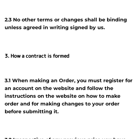
2.3 No other terms or changes shall be binding
unless agreed in writing signed by us.
3. How a contract is formed
3.1 When making an Order, you must register for
an account on the website and follow the
instructions on the website on how to make
order and for making changes to your order
before submitting it
.