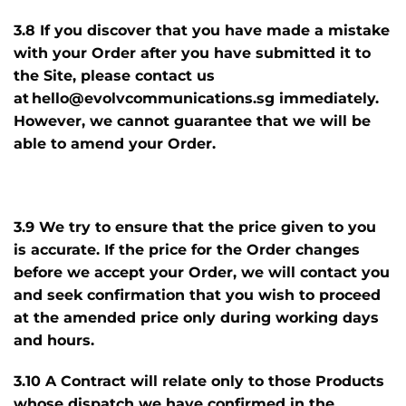
3.8 If you discover that you have made a mistake
with your Order after you have submitted it to
the Site, please contact us
at hello@evolvcommunications.sg immediately.
However, we cannot guarantee that we will be
able to amend your Order.
3.9 We try to ensure that the price given to you
is accurate. If the price for the Order changes
before we accept your Order, we will contact you
and seek confirmation that you wish to proceed
at the amended price only during working days
and hours.
3.10 A Contract will relate only to those Products
whose dispatch we have confirmed in the