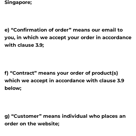
Singapore;
e) “Confirmation of order” means our email to
you, in which we accept your order in accordance
with clause 3.9;
f) “Contract” means your order of product(s)
which we accept in accordance with clause 3.9
below;
g) “Customer” means individual who places an
order on the website;