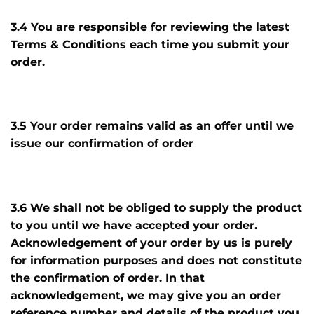
3.4 You are responsible for reviewing the latest
Terms & Conditions each time you submit your
order.
3.5 Your order remains valid as an offer until we
issue our confirmation of order
3.6 We shall not be obliged to supply the product
to you until we have accepted your order.
Acknowledgement of your order by us is purely
for information purposes and does not constitute
the confirmation of order. In that
acknowledgement, we may give you an order
reference number and details of the product you