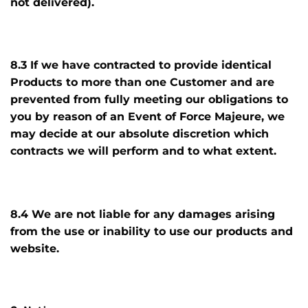
not delivered).
8.3 If we have contracted to provide identical
Products to more than one Customer and are
prevented from fully meeting our obligations to
you by reason of an Event of Force Majeure, we
may decide at our absolute discretion which
contracts we will perform and to what extent.
8.4 We are not liable for any damages arising
from the use or inability to use our products and
website.