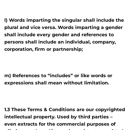
l) Words imparting the singular shall include the
plural and vice versa. Words imparting a gender
shall include every gender and references to
persons shall include an individual, company,
corporation, firm or partnership;
m) References to “includes” or like words or
expressions shall mean without limitation.
1.3 These Terms & Conditions are our copyrighted
intellectual property. Used by third parties –
even extracts for the commercial purposes of