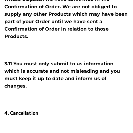
Confirmation of Order. We are not obliged to
supply any other Products which may have been
part of your Order until we have sent a
Confirmation of Order in relation to those
Products.
3.11 You must only submit to us information
which is accurate and not misleading and you
must keep it up to date and inform us of
changes.
4. Cancellation