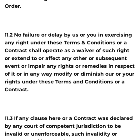
Order.
11.2 No failure or delay by us or you in exercising
any right under these Terms & Conditions or a
Contract shall operate as a waiver of such right
or extend to or affect any other or subsequent
event or impair any rights or remedies in respect
of it or in any way modify or diminish our or your
rights under these Terms and Conditions or a
Contract.
11.3 If any clause here or a Contract was declared
by any court of competent jurisdiction to be
invalid or unenforceable, such invalidity or