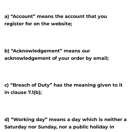
a) “Account” means the account that you
register for on the website;
b) “Acknowledgement” means our
acknowledgement of your order by email;
c) “Breach of Duty” has the meaning given to it
in clause 7.1(b);
d) “Working day” means a day which is neither a
Saturday nor Sunday, nor a public holiday in