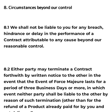
8. Circumstances beyond our control
8.1 We shall not be liable to you for any breach,
hindrance or delay in the performance of a
Contract attributable to any cause beyond our
reasonable control.
8.2 Either party may terminate a Contract
forthwith by written notice
to the other in the
event that the Event of Force Majeure lasts for a
period of three Business Days or more, in which
event neither party shall be liable to the other by
reason of such termination (other than for the
refund of a Product already paid for by you and