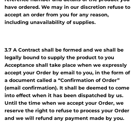
have ordered. We may in our discretion refuse to
accept an order from you for any reason,
including unavailability of supplies.
3.7 A Contract shall be formed and we shall be
legally bound to supply the product to you
Acceptance shall take place when we expressly
accept your Order by email to you, in the form of
a document called a “Confirmation of Order”
(email confirmation). It shall be deemed to come
into effect when it has been dispatched by us.
Until the time when we accept your Order, we
reserve the right to refuse to process your Order
and we will refund any payment made by you.