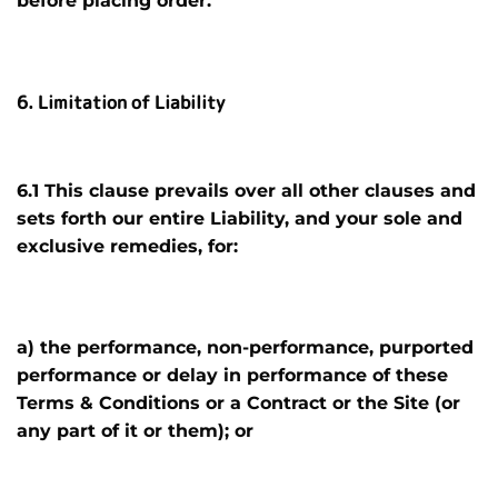
before placing order
.
6. Limitation of Liability
6.1 This clause prevails over all other clauses and
sets forth our entire Liability, and your sole and
exclusive remedies, for:
a) the performance, non-performance, purported
performance or delay in performance of these
Terms & Conditions or a Contract or the Site (or
any part of it or them); or