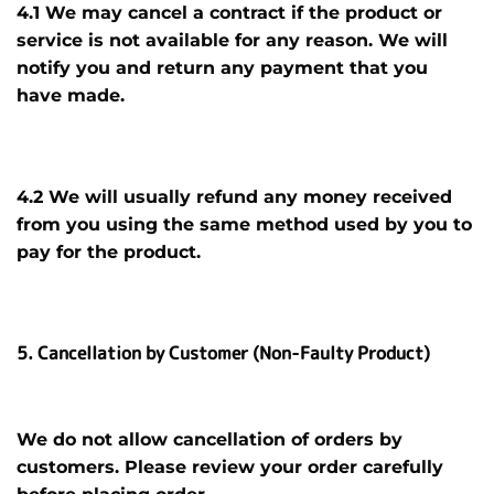
4.1 We may cancel a contract if the product
or
service
is not available for any reason. We will
notify you and return any payment that you
have made.
4.2 We will usually refund any money received
from you using the same method used by you to
pay for the product.
5. Cancellation by Customer (Non-Faulty Product)
We do not allow cancellation of orders by
customers. Please review your order carefully