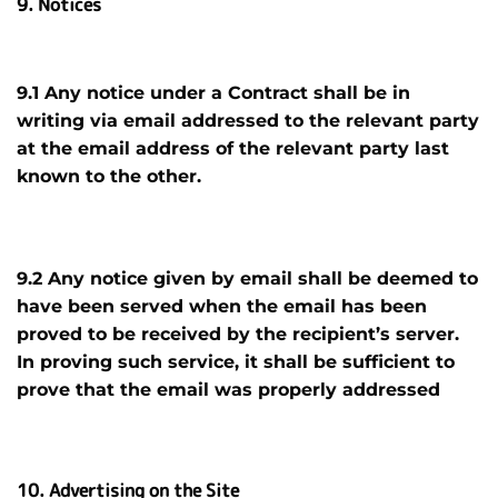
9. Notices
9.1 Any notice under a Contract shall be in
writing via email addressed to the relevant party
at the email address of the relevant party last
known to the other.
9.2 Any notice given by email shall be deemed to
have been served when the email has been
proved to be received by the recipient’s server.
In proving such service, it shall be sufficient to
prove that the email was properly addressed
10. Advertising on the Site