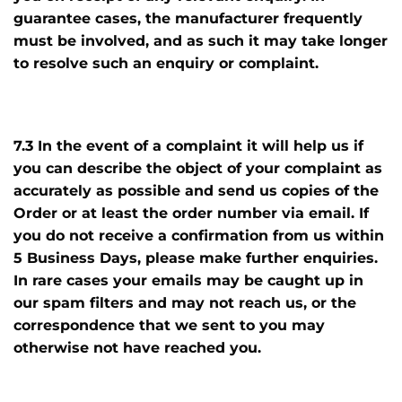
guarantee cases, the manufacturer frequently
must be involved, and as such it may take longer
to resolve such an enquiry or complaint.
7.3 In the event of a complaint it will help us if
you can describe the object of your complaint as
accurately as possible and send us copies of the
Order or at least the order number via email. If
you do not receive a confirmation from us within
5 Business Days, please make further enquiries.
In rare cases your emails may be caught up in
our spam filters and may not reach us, or the
correspondence that we sent to you may
otherwise not have reached you.