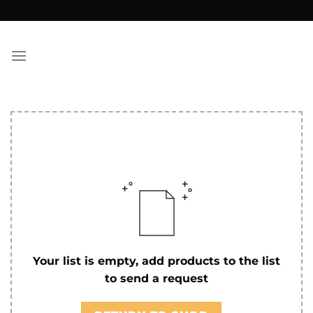
Skip
to
content
Your list is empty, add products to the list
to send a request