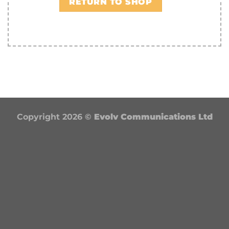
RETURN TO SHOP
Copyright 2026 ©
Evolv Communications Ltd