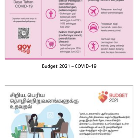
Budget 2021 – COVID-19