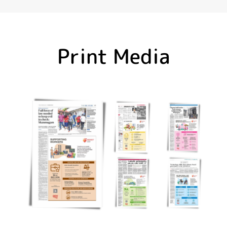
Print Media