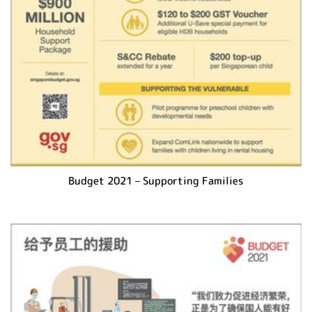
Budget 2021 – Supporting Families