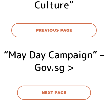
Culture”
PREVIOUS PAGE
“May Day Campaign” –
Gov.sg >
NEXT PAGE